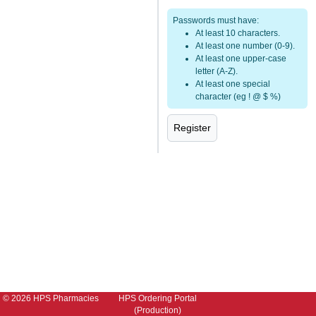
Passwords must have:
At least 10 characters.
At least one number (0-9).
At least one upper-case
letter (A-Z).
At least one special
character (eg ! @ $ %)
© 2026 HPS Pharmacies
HPS Ordering Portal
(Production)